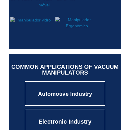
COMMON APPLICATIONS OF VACUUM
MANIPULATORS
Automotive Industry
Electronic Industry