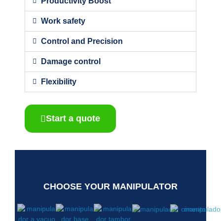
Productivity Boost
Work safety
Control and Precision
Damage control
Flexibility
Start a quote
CHOOSE YOUR MANIPULATOR