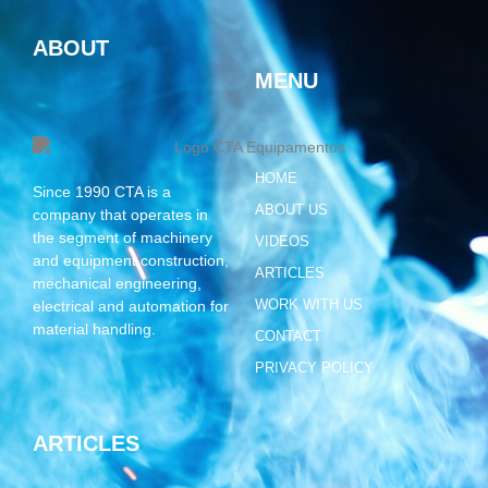
ABOUT
MENU
HOME
Since 1990 CTA is a
ABOUT US
company that operates in
the segment of machinery
VIDEOS
and equipment construction,
ARTICLES
mechanical engineering,
WORK WITH US
electrical and automation for
material handling.
CONTACT
PRIVACY POLICY
ARTICLES