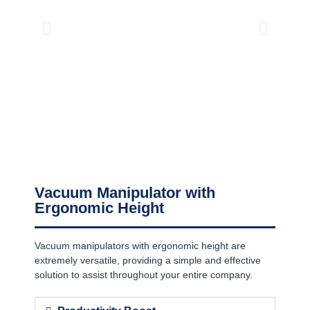
Vacuum Manipulator with
Ergonomic Height
Vacuum manipulators with ergonomic height are
extremely versatile, providing a simple and effective
solution to assist throughout your entire company.