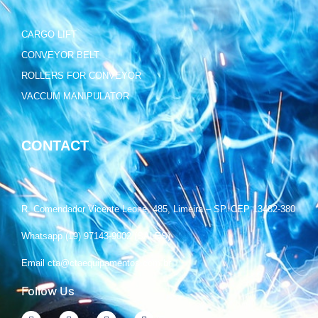
CARGO LIFT
CONVEYOR BELT
ROLLERS FOR CONVEYOR
VACCUM MANIPULATOR
CONTACT
R. Comendador Vicente Leone, 485, Limeira – SP. CEP 13482-380
Whatsapp (19) 97143-9002 (SALES)
Email cta@ctaequipamentos.com.br
Follow Us