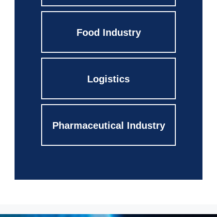
Food Industry
Logistics
Pharmaceutical Industry