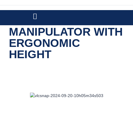
VACCUM
MANIPULATOR WITH
ERGONOMIC
HEIGHT