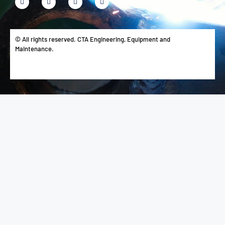
© All rights reserved. CTA Engineering, Equipment and
Maintenance.