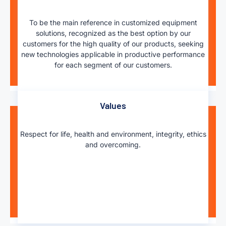
To be the main reference in customized equipment
solutions, recognized as the best option by our
customers for the high quality of our products, seeking
new technologies applicable in productive performance
for each segment of our customers.
Values
Respect for life, health and environment, integrity, ethics
and overcoming.