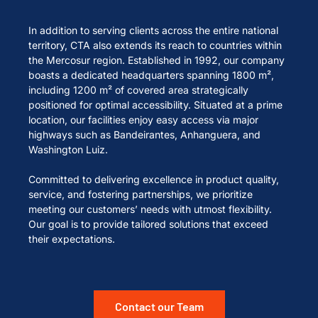
In addition to serving clients across the entire national
territory, CTA also extends its reach to countries within
the Mercosur region. Established in 1992, our company
boasts a dedicated headquarters spanning 1800 m²,
including 1200 m² of covered area strategically
positioned for optimal accessibility. Situated at a prime
location, our facilities enjoy easy access via major
highways such as Bandeirantes, Anhanguera, and
Washington Luiz.
Committed to delivering excellence in product quality,
service, and fostering partnerships, we prioritize
meeting our customers’ needs with utmost flexibility.
Our goal is to provide tailored solutions that exceed
their expectations.
Contact our Team