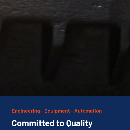
Engineering - Equipment - Automation
Committed to Quality