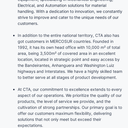
Electrical, and Automation solutions for material
handling. With a dedication to innovation, we constantly
strive to improve and cater to the unique needs of our
customers.
In addition to the entire national territory, CTA also has
got customers in MERCOSUR countries. Founded in
1992, it has its own head office with 10,000 m² of total
area, being 3,500m² of covered area in an excellent
location, located in strategic point and easy access by
the Bandeirantes, Anhanguera and Washington Luiz
highways and Interstates. We have a highly skilled team
to better serve at all stages of product development.
At CTA, our commitment to excellence extends to every
aspect of our operations. We prioritize the quality of our
products, the level of service we provide, and the
cultivation of strong partnerships. Our primary goal is to
offer our customers maximum flexibility, delivering
solutions that not only meet but exceed their
expectations.