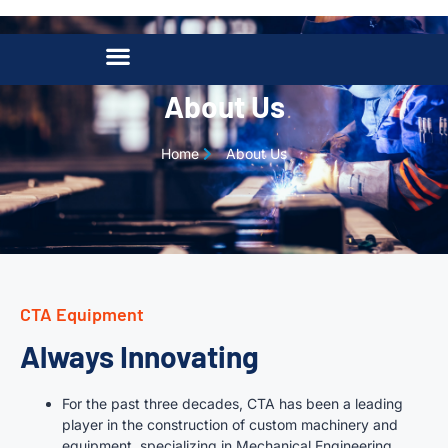
About Us
Home
About Us
CTA Equipment
Always Innovating
For the past three decades, CTA has been a leading
player in the construction of custom machinery and
equipment, specializing in Mechanical Engineering,