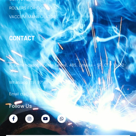
ROLLERS FOR CONVEYOR
VACCUM MANIPULATOR
CONTACT
R. Comendador Vicente Leone, 485, Limeira – SP. CEP 13482-
380
Whatsapp (19) 97143-9002 (SALES)
Email cta@ctaequipamentos.com.br
Follow Us