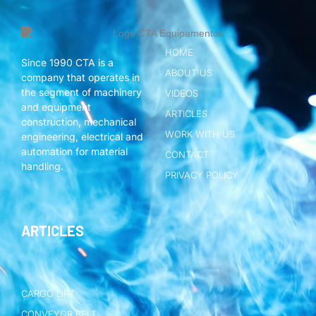
HOME
Since 1990 CTA is a
ABOUT US
company that operates in
the segment of machinery
VIDEOS
and equipment
ARTICLES
construction, mechanical
WORK WITH US
engineering, electrical and
automation for material
CONTACT
handling.
PRIVACY POLICY
ARTICLES
CARGO LIFT
CONVEYOR BELT