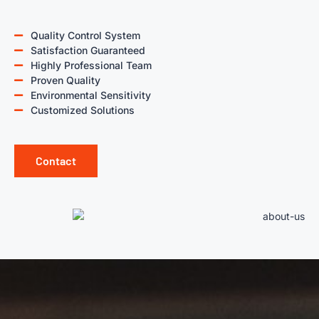
Quality Control System
Satisfaction Guaranteed
Highly Professional Team
Proven Quality
Environmental Sensitivity
Customized Solutions
Contact