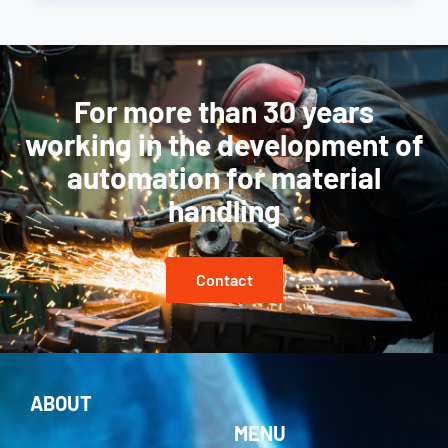
For more than 30 years
working in the development of
automation for material
handling
Contact
ABOUT
MENU