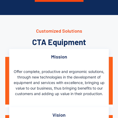
Customized Solutions
CTA Equipment
Mission
Offer complete, productive and ergonomic solutions,
through new technologies in the development of
equipment and services with excellence, bringing up
value to our business, thus bringing benefits to our
customers and adding up value in their production.
Vision