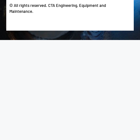
© All rights reserved. CTA Engineering, Equipment and
Maintenance.